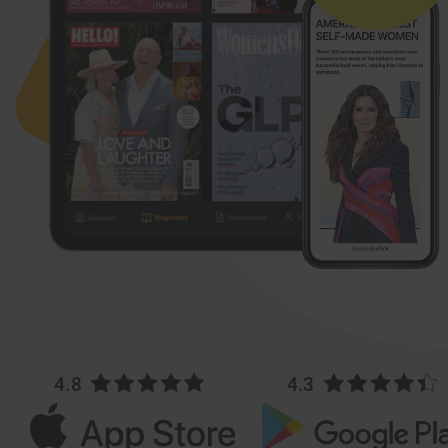
4.8
4.3