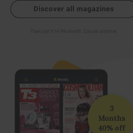
Discover all magazines
Then just €14.99/month. Cancel anytime.
3
Months
40% off