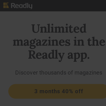
Unlimited
magazines in the
Readly app.
Discover thousands of magazines
3 months 40% off