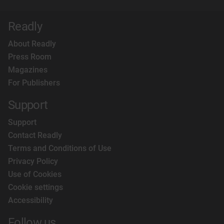
Readly
About Readly
Press Room
Magazines
For Publishers
Support
Support
Contact Readly
Terms and Conditions of Use
Privacy Policy
Use of Cookies
Cookie settings
Accessibility
Follow us