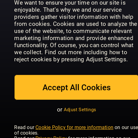
We want to ensure your time on our site is
Latest & previous issues
enjoyable. That’s why we and our service
We always have the newest issues and
providers gather visitor information with help
previous issues, just a tap away
from cookies. Cookies are used to analyze the
use of the website, to communicate relevant
Offline reading
marketing information and provide enhanced
functionality. Of course, you can control what
Download magazines and read them on any
Time
we collect. Find out more including how to
device, mobile or tablet
Cosmopolitan
Women's
Magazine
reject cookies by pressing Adjust Settings.
- UK
Health - UK
Europe
Family sharing
Share the account with your family, there are 5
user profiles available
Accept All Cookies
No contract, cancel anytime
There’s no obligation or contract, you can
or
Adjust Settings
cancel at any point
Good
Housekeeping
Autocar
- UK
Woman
With thousands of magazine title
Read our
Cookie Policy for more information
on our us
of cookies.