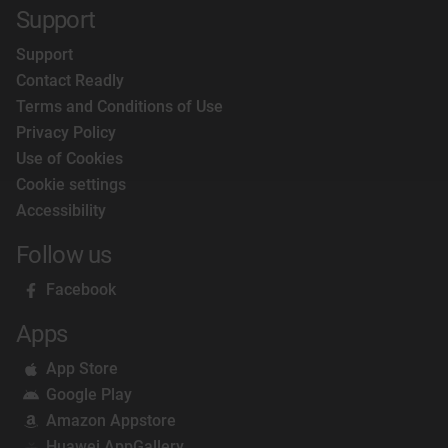
Support
Support
Contact Readly
Terms and Conditions of Use
Privacy Policy
Use of Cookies
Cookie settings
Accessibility
Follow us
Facebook
Apps
App Store
Google Play
Amazon Appstore
Huawei AppGallery