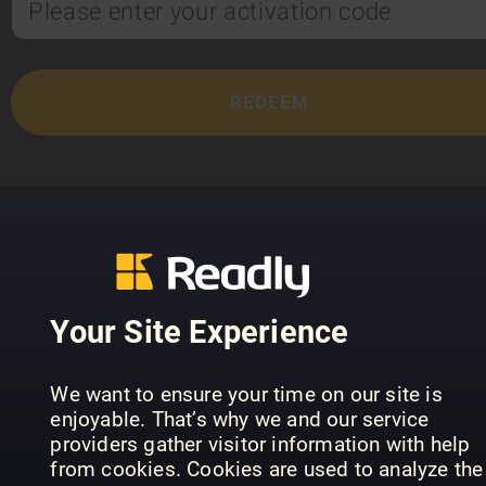
TOP TITLES
Your Site Experience
We want to ensure your time on our site is
enjoyable. That’s why we and our service
providers gather visitor information with help
from cookies. Cookies are used to analyze the