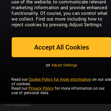
use of the website, to communicate relevant
Daily Express
T3
HE
marketing information and provide enhanced
functionality. Of course, you can control what
we collect. Find out more including how to
reject cookies by pressing Adjust Settings.
Accept All Cookies
or
Adjust Settings
Readly
Read our
Cookie Policy for more information
on our us
of cookies.
About Readly
Read our
Privacy Policy
for more information on our
Press Room
use of personal data.
Magazines
For Publishers