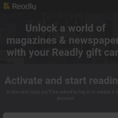
Unlock a world of
magazines & newspape
with your Readly gift ca
Activate and start readin
In the next step you'll be asked to log in or create a
account