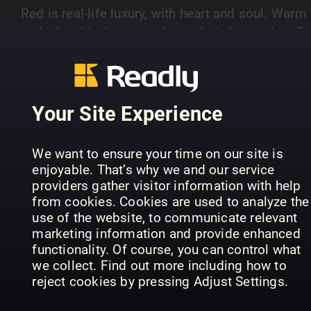
Red is real-life luxury, with heart and soul. Warm
and witty, it's the magazine to help its readers B
Better You.
Your Site Experience
PREVIOUS ISSUES
We want to ensure your time on our site is
enjoyable. That’s why we and our service
providers gather visitor information with help
from cookies. Cookies are used to analyze the
use of the website, to communicate relevant
marketing information and provide enhanced
functionality. Of course, you can control what
we collect. Find out more including how to
reject cookies by pressing Adjust Settings.
August 2026
July 2026
Ju
Red - UK
Red - UK
Red