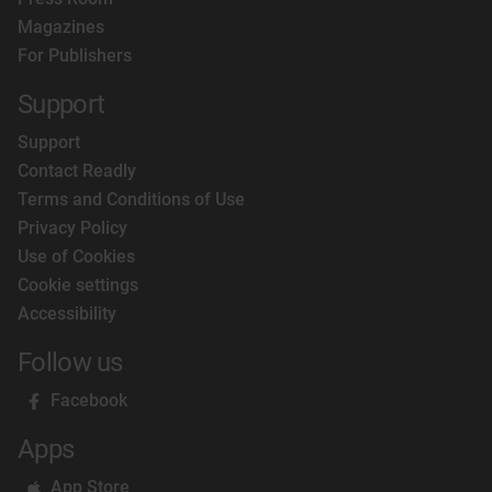
Magazines
For Publishers
Support
Support
Contact Readly
Terms and Conditions of Use
Privacy Policy
Use of Cookies
Cookie settings
Accessibility
Follow us
Facebook
Apps
App Store