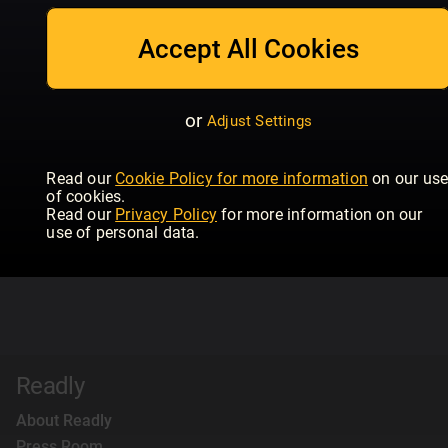
Accept All Cookies
or
Adjust Settings
Read our
Cookie Policy for more information
on our us
of cookies.
Read our
Privacy Policy
for more information on our
use of personal data.
Readly
About Readly
Press Room