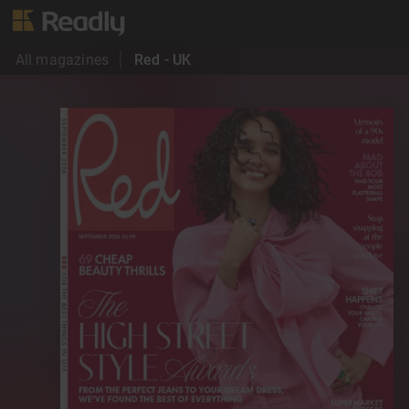
All magazines
Red - UK