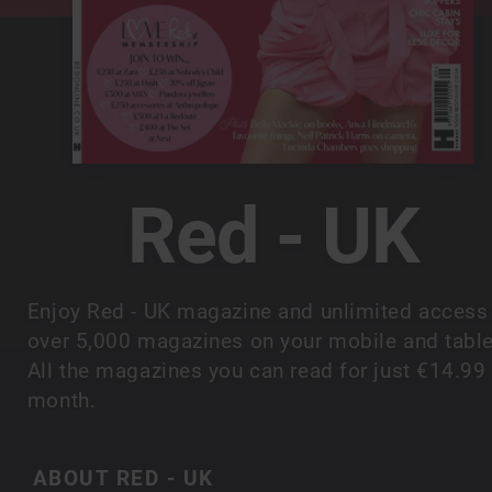
Red - UK
Enjoy Red - UK magazine and unlimited access
over 5,000 magazines on your mobile and table
All the magazines you can read for just €14.99
month.
ABOUT RED - UK