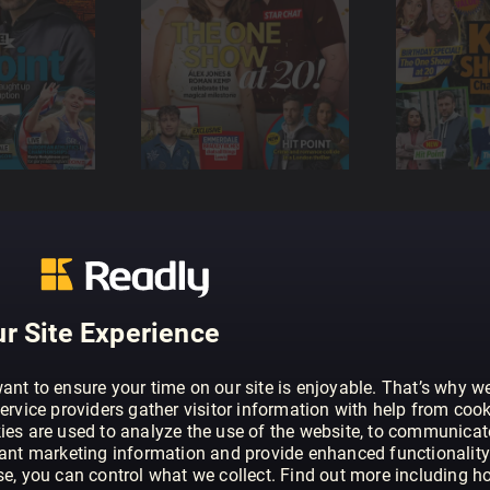
r Site Experience
ant to ensure your time on our site is enjoyable. That’s why w
ervice providers gather visitor information with help from cook
ies are used to analyze the use of the website, to communicat
vant marketing information and provide enhanced functionality
se, you can control what we collect. Find out more including h