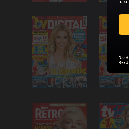
rejec
Read
Read