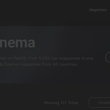
Magazines
Cinema
nes on Readly. Over 5,000 top magazines in one
m & Cinema magazines from All countries.
Count
Showing
121 Titles