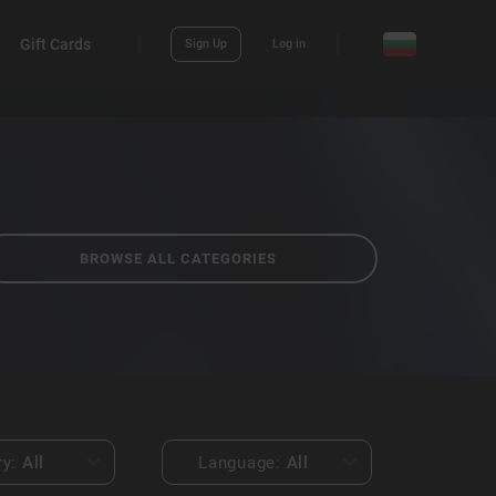
Gift Cards
Sign Up
Log in
BROWSE ALL CATEGORIES
ry:
All
Language:
All