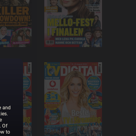
e and
ies.
e
. Of
ow to