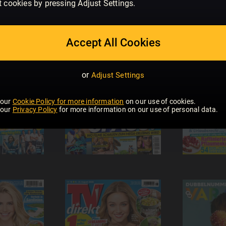
t cookies by pressing Adjust Settings.
Accept All Cookies
or
Adjust Settings
 our
Cookie Policy for more information
on our use of cookies.
 our
Privacy Policy
for more information on our use of personal data.