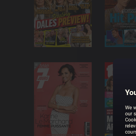
You
We w
our s
Cook
rele
cour