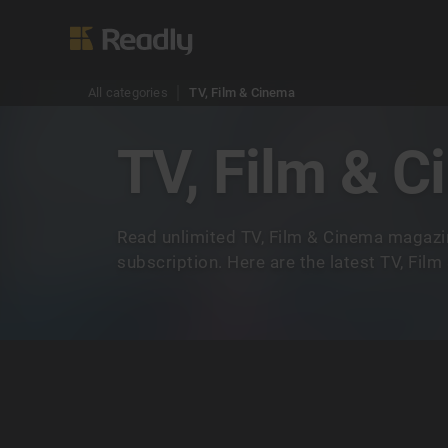
All categories
TV, Film & Cinema
TV, Film & 
Read unlimited TV, Film & Cinema magazi
subscription. Here are the latest TV, Fil