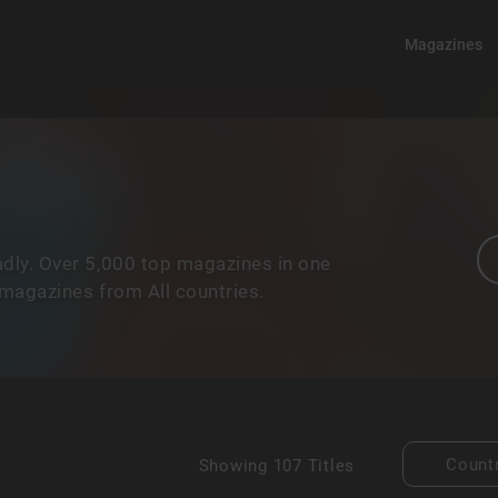
Magazines
dly. Over 5,000 top magazines in one
 magazines from All countries.
Count
Showing
107 Titles