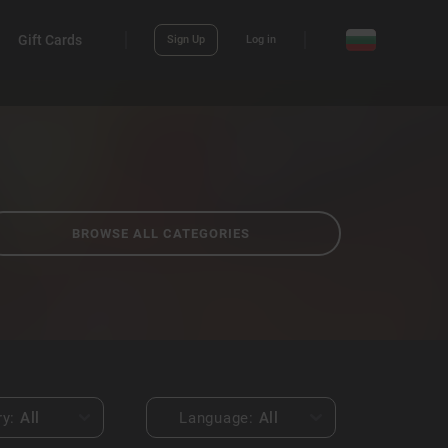
Gift Cards
Sign Up
Log in
BROWSE ALL CATEGORIES
ry:
All
Language:
All