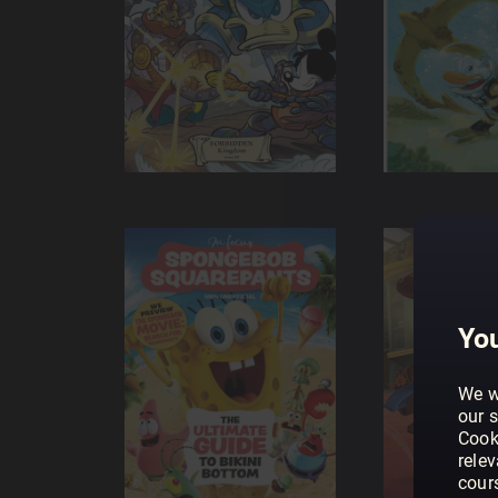
You
We w
our s
Cook
rele
cour