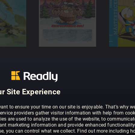
r Site Experience
ant to ensure your time on our site is enjoyable. That’s why w
ervice providers gather visitor information with help from cook
ies are used to analyze the use of the website, to communicat
vant marketing information and provide enhanced functionality
se, you can control what we collect. Find out more including h