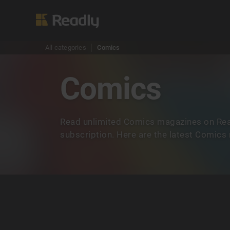
All categories
Comics
Comics
Read unlimited Comics magazines on Rea
subscription. Here are the latest Comics