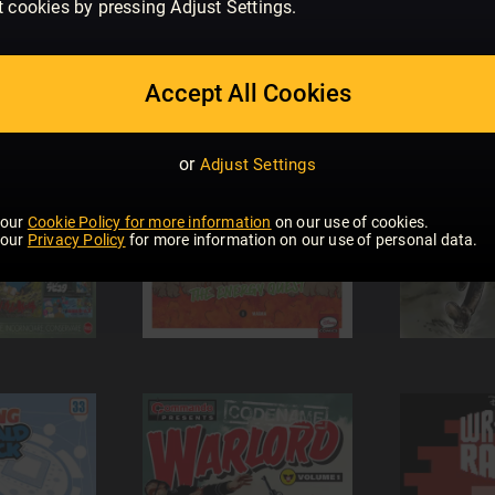
t cookies by pressing Adjust Settings.
Accept All Cookies
or
Adjust Settings
 our
Cookie Policy for more information
on our use of cookies.
 our
Privacy Policy
for more information on our use of personal data.