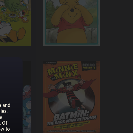
e and
ies.
e
. Of
ow to