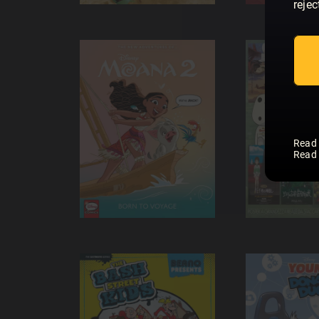
rejec
Read
Read