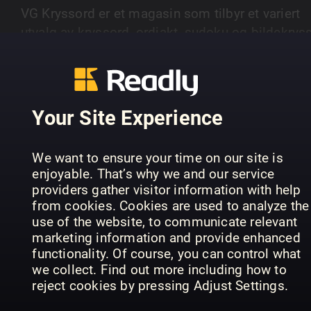
VG Kryssord er et magasin som tilbyr et variert
utvalg av kryssord, ordjakt, sudoku og bildekryss
Magasinet gir leserne utfordringer på ulike nivåer
SHOW MORE
fra enkle til mer avanserte oppgaver.
Your Site Experience
PREVIOUS ISSUES
We want to ensure your time on our site is
enjoyable. That’s why we and our service
providers gather visitor information with help
from cookies. Cookies are used to analyze the
use of the website, to communicate relevant
marketing information and provide enhanced
functionality. Of course, you can control what
we collect. Find out more including how to
reject cookies by pressing Adjust Settings.
15
14
13
VG Kryssord
VG Kryssord
VG 