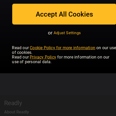
Accept All Cookies
or
Adjust Settings
Read our
Cookie Policy for more information
on our us
of cookies.
Read our
Privacy Policy
for more information on our
use of personal data.
Readly
About Readly