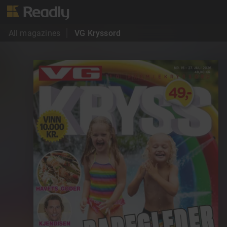
All magazines
VG Kryssord