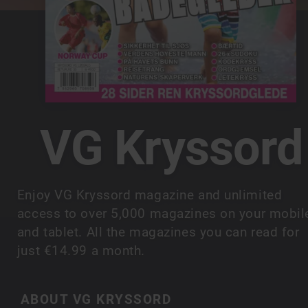
VG Kryssord
Enjoy VG Kryssord magazine and unlimited
access to over 5,000 magazines on your mobil
and tablet. All the magazines you can read for
just €14.99 a month.
ABOUT VG KRYSSORD