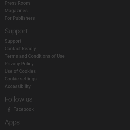
Press Room
Magazines
For Publishers
Support
Support
Contact Readly
Terms and Conditions of Use
Privacy Policy
Use of Cookies
Cookie settings
Accessibility
Follow us
Facebook
Apps