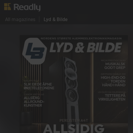
All magazines
Lyd & Bilde