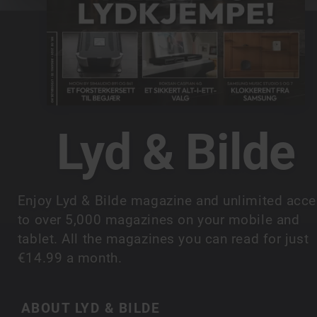
Lyd & Bilde
Enjoy Lyd & Bilde magazine and unlimited acc
to over 5,000 magazines on your mobile and
tablet. All the magazines you can read for just
€14.99 a month.
ABOUT LYD & BILDE