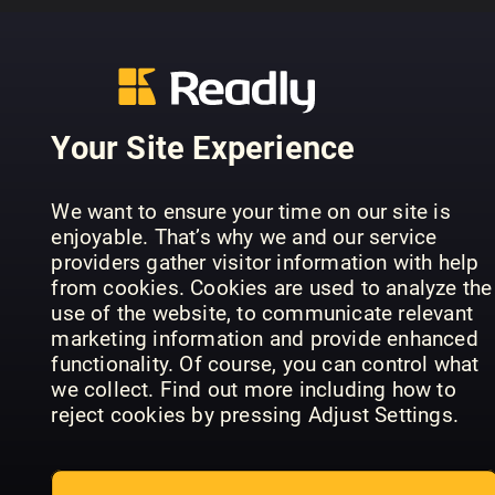
..........................................................
PREVIOUS ISSUES
Your Site Experience
We want to ensure your time on our site is
enjoyable. That’s why we and our service
providers gather visitor information with help
from cookies. Cookies are used to analyze the
use of the website, to communicate relevant
marketing information and provide enhanced
functionality. Of course, you can control what
we collect. Find out more including how to
July 07
June 06
Ma
Lyd & Bilde
Lyd & Bilde
Lyd
reject cookies by pressing Adjust Settings.