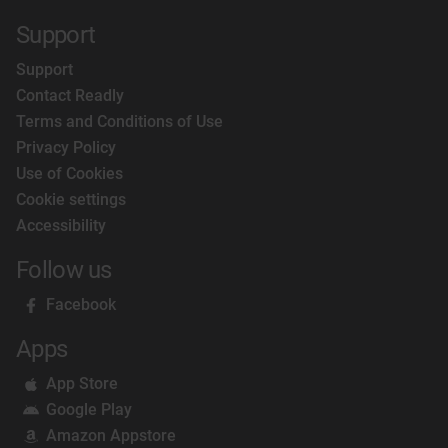
Support
Support
Contact Readly
Terms and Conditions of Use
Privacy Policy
Use of Cookies
Cookie settings
Accessibility
Follow us
Facebook
Apps
App Store
Google Play
Amazon Appstore