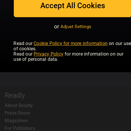
Accept All Cookies
or
Adjust Settings
Read our
Cookie Policy for more information
on our us
of cookies.
Read our
Privacy Policy
for more information on our
use of personal data.
Readly
About Readly
Press Room
Magazines
For Publishers